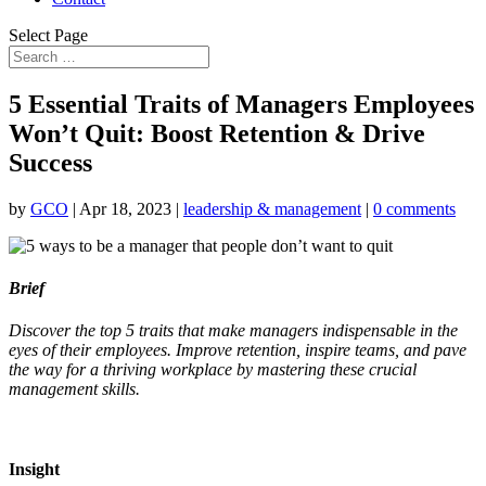
Select Page
5 Essential Traits of Managers Employees
Won’t Quit: Boost Retention & Drive
Success
by
GCO
|
Apr 18, 2023
|
leadership & management
|
0 comments
Brief
Discover the top 5 traits that make managers indispensable in the
eyes of their employees. Improve retention, inspire teams, and pave
the way for a thriving workplace by mastering these crucial
management skills.
Insight