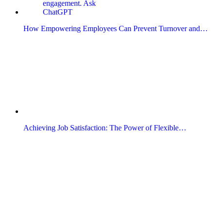
How Empowering Employees Can Prevent Turnover and…
Achieving Job Satisfaction: The Power of Flexible…