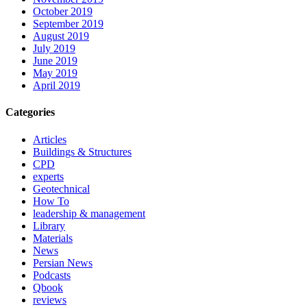
October 2019
September 2019
August 2019
July 2019
June 2019
May 2019
April 2019
Categories
Articles
Buildings & Structures
CPD
experts
Geotechnical
How To
leadership & management
Library
Materials
News
Persian News
Podcasts
Qbook
reviews