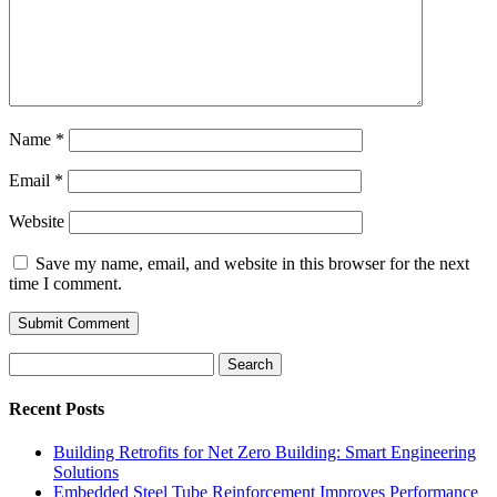
Name
*
Email
*
Website
Save my name, email, and website in this browser for the next
time I comment.
Search
for:
Recent Posts
Building Retrofits for Net Zero Building: Smart Engineering
Solutions
Embedded Steel Tube Reinforcement Improves Performance