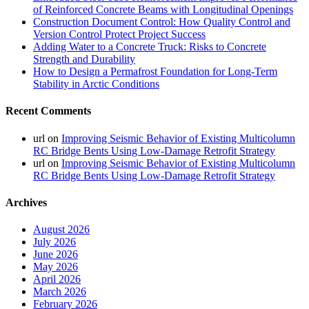
of Reinforced Concrete Beams with Longitudinal Openings
Construction Document Control: How Quality Control and
Version Control Protect Project Success
Adding Water to a Concrete Truck: Risks to Concrete
Strength and Durability
How to Design a Permafrost Foundation for Long-Term
Stability in Arctic Conditions
Recent Comments
url
on
Improving Seismic Behavior of Existing Multicolumn
RC Bridge Bents Using Low-Damage Retrofit Strategy
url
on
Improving Seismic Behavior of Existing Multicolumn
RC Bridge Bents Using Low-Damage Retrofit Strategy
Archives
August 2026
July 2026
June 2026
May 2026
April 2026
March 2026
February 2026