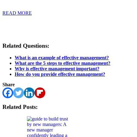
READ MORE
Related Questions:
What is an example of effective management?
What are the 5 steps to effective management?
Why is effective management important?
How do you provide effective management?
Share
Related Posts: