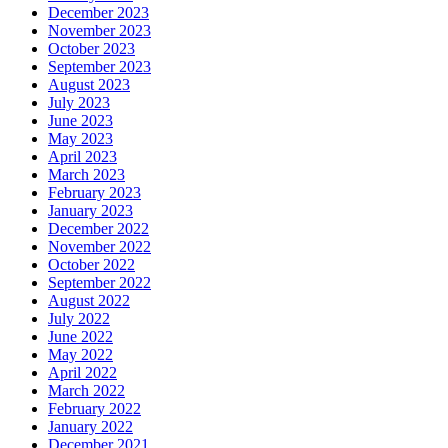
December 2023
November 2023
October 2023
September 2023
August 2023
July 2023
June 2023
May 2023
April 2023
March 2023
February 2023
January 2023
December 2022
November 2022
October 2022
September 2022
August 2022
July 2022
June 2022
May 2022
April 2022
March 2022
February 2022
January 2022
December 2021