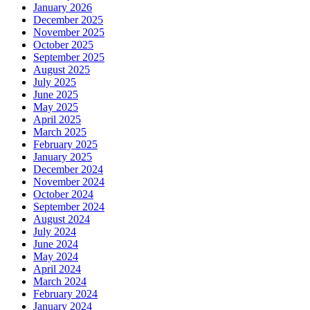
January 2026
December 2025
November 2025
October 2025
September 2025
August 2025
July 2025
June 2025
May 2025
April 2025
March 2025
February 2025
January 2025
December 2024
November 2024
October 2024
September 2024
August 2024
July 2024
June 2024
May 2024
April 2024
March 2024
February 2024
January 2024