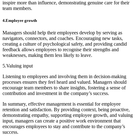
inspire more than influence, demonstrating genuine care for their
team members.
4.Employee growth
Managers should help their employees develop by serving as
navigators, connectors, and coaches. Encouraging new tasks,
creating a culture of psychological safety, and providing candid
feedback allows employees to recognise their strengths and
weaknesses, making them less likely to leave.
5.Valuing input
Listening to employees and involving them in decision-making
processes ensures they feel heard and valued. Managers should
encourage team members to share insights, fostering a sense of
contribution and investment in the company’s success.
In summary, effective management is essential for employee
retention and satisfaction. By providing context, being proactive,
demonstrating empathy, supporting employee growth, and valuing
input, managers can create a positive work environment that
encourages employees to stay and contribute to the company’s
success.