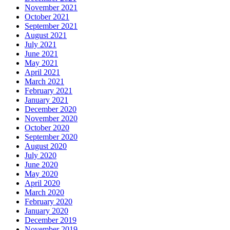
November 2021
October 2021
September 2021
August 2021
July 2021
June 2021
May 2021
April 2021
March 2021
February 2021
January 2021
December 2020
November 2020
October 2020
September 2020
August 2020
July 2020
June 2020
May 2020
April 2020
March 2020
February 2020
January 2020
December 2019
November 2019