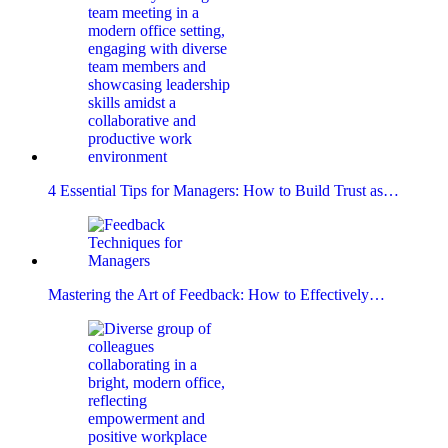
4 Essential Tips for Managers: How to Build Trust as…
Mastering the Art of Feedback: How to Effectively…