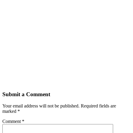
Submit a Comment
Your email address will not be published.
Required fields are
marked
*
Comment
*