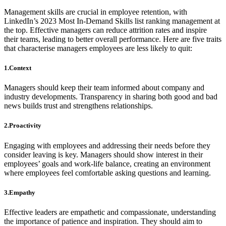
Management skills are crucial in employee retention, with
LinkedIn’s 2023 Most In-Demand Skills list ranking management at
the top. Effective managers can reduce attrition rates and inspire
their teams, leading to better overall performance. Here are five traits
that characterise managers employees are less likely to quit:
1.Context
Managers should keep their team informed about company and
industry developments. Transparency in sharing both good and bad
news builds trust and strengthens relationships.
2.Proactivity
Engaging with employees and addressing their needs before they
consider leaving is key. Managers should show interest in their
employees’ goals and work-life balance, creating an environment
where employees feel comfortable asking questions and learning.
3.Empathy
Effective leaders are empathetic and compassionate, understanding
the importance of patience and inspiration. They should aim to