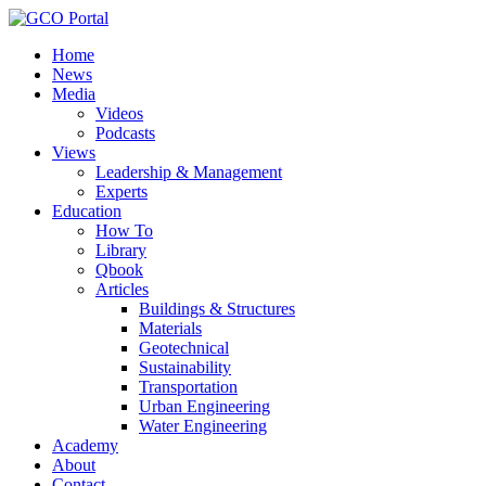
Home
News
Media
Videos
Podcasts
Views
Leadership & Management
Experts
Education
How To
Library
Qbook
Articles
Buildings & Structures
Materials
Geotechnical
Sustainability
Transportation
Urban Engineering
Water Engineering
Academy
About
Contact